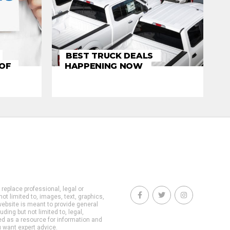
BEST TRUCK DEALS
 OF
HAPPENING NOW
 replace professional, legal or
not limited to, images, text, graphics,
website is meant to provide general
ding but not limited to, legal,
ed as a resource for information and
u want expert advice.