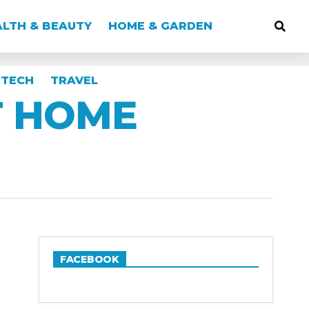
LTH & BEAUTY
HOME & GARDEN
TECH
TRAVEL
T HOME
FACEBOOK