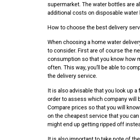
supermarket. The water bottles are a
additional costs on disposable water 
How to choose the best delivery ser
When choosing a home water delivery 
to consider. First are of course the n
consumption so that you know how m
often. This way, you’ll be able to comp
the delivery service.
It is also advisable that you look up 
order to assess which company will b
Compare prices so that you will kno
on the cheapest service that you can 
might end up getting ripped off inste
It is also important to take note of th