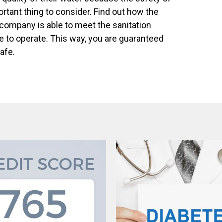
ortant thing to consider. Find out how the
 company is able to meet the sanitation
e to operate. This way, you are guaranteed
safe.