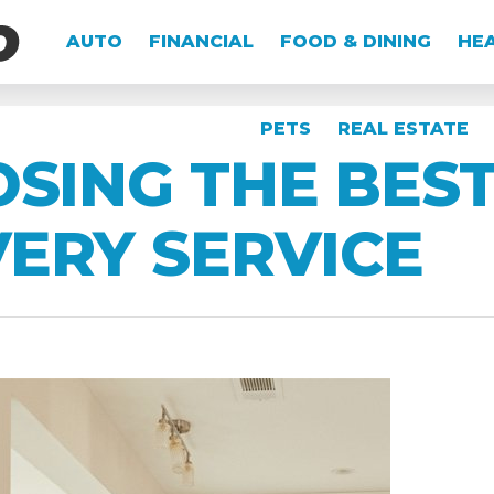
AUTO
FINANCIAL
FOOD & DINING
HEA
PETS
REAL ESTATE
OSING THE BES
ERY SERVICE