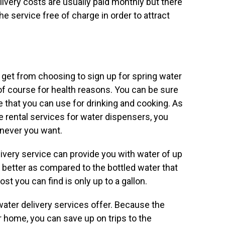
ivery costs are usually paid monthly but there
e service free of charge in order to attract
 get from choosing to sign up for spring water
s of course for health reasons. You can be sure
 that you can use for drinking and cooking. As
e rental services for water dispensers, you
enever you want.
very service can provide you with water of up
y better as compared to the bottled water that
t you can find is only up to a gallon.
ater delivery services offer. Because the
 home, you can save up on trips to the