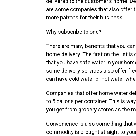
delivered to the customer’s home. Del
are some companies that also offer th
more patrons for their business.
Why subscribe to one?
There are many benefits that you can
home delivery. The first on the list i
that you have safe water in your home
some delivery services also offer fre
can have cold water or hot water wh
Companies that offer home water deli
to 5 gallons per container. This is wa
you get from grocery stores as the mos
Convenience is also something that w
commodity is brought straight to your