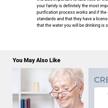
your family is definitely the most imp
purification process works and if the
standards and that they have a licens
that the water you will be drinking is 
You May Also Like