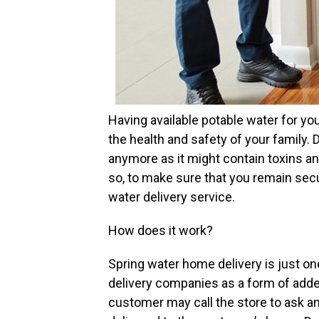
Having available potable water for yo
the health and safety of your family. 
anymore as it might contain toxins a
so, to make sure that you remain secu
water delivery service.
How does it work?
Spring water home delivery is just o
delivery companies as a form of add
customer may call the store to ask an