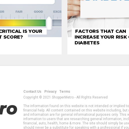
RITICAL IS YOUR
FACTORS THAT CAN
T SCORE?
INCREASE YOUR RISK
DIABETES
Contact Us
Privacy
Terms
Copyright © 2021 ShopperMetro - All Rights Reserved
The information found on this website is not intended or implied to
financial help. All content contained on this website including, but 
and information are for general informational purposes only. This 
information to users that are researching general information, inclu
financial, auto, health, home & more. The site should simply be us
should never be a substitute for speaking with a professional if yo