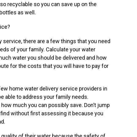
lso recyclable so you can save up on the
bottles as well.
vice?
service, there are a few things that you need
eeds of your family. Calculate your water
uch water you should be delivered and how
ute for the costs that you will have to pay for
a few home water delivery service providers in
e able to address your family needs.
w how much you can possibly save. Don’t jump
find without first assessing it because you
ad.
e quality of their water because the safety of