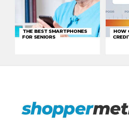
THE BEST SMARTPHONES
HOW C
FOR SENIORS
CREDI