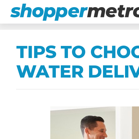
TIPS TO CHO
WATER DELIV