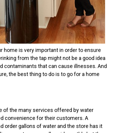
ur home is very important in order to ensure
Drinking from the tap might not be a good idea
nd contaminants that can cause illnesses. And
re, the best thing to do is to go for a home
ne of the many services offered by water
ed convenience for their customers. A
d order gallons of water and the store has it