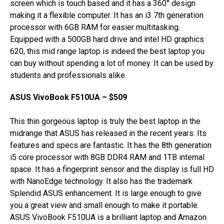
screen which is touch based and it has a 360° design
making it a flexible computer. It has an i3 7th generation
processor with 6GB RAM for easier multitasking.
Equipped with a 500GB hard drive and intel HD graphics
620, this mid range laptop is indeed the best laptop you
can buy without spending a lot of money. It can be used by
students and professionals alike.
ASUS VivoBook F510UA – $509
This thin gorgeous laptop is truly the best laptop in the
midrange that ASUS has released in the recent years. Its
features and specs are fantastic. It has the 8th generation
i5 core processor with 8GB DDR4 RAM and 1TB internal
space. It has a fingerprint sensor and the display is full HD
with NanoEdge technology. It also has the trademark
Splendid ASUS enhancement. It is large enough to give
you a great view and small enough to make it portable.
ASUS VivoBook F510UA is a brilliant laptop and Amazon