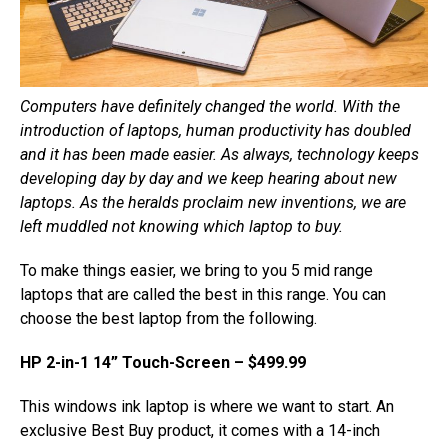
Computers have definitely changed the world. With the
introduction of laptops, human productivity has doubled
and it has been made easier. As always, technology keeps
developing day by day and we keep hearing about new
laptops. As the heralds proclaim new inventions, we are
left muddled not knowing which laptop to buy.
To make things easier, we bring to you 5 mid range
laptops that are called the best in this range. You can
choose the best laptop from the following.
HP 2-in-1 14” Touch-Screen – $499.99
This windows ink laptop is where we want to start. An
exclusive Best Buy product, it comes with a 14-inch