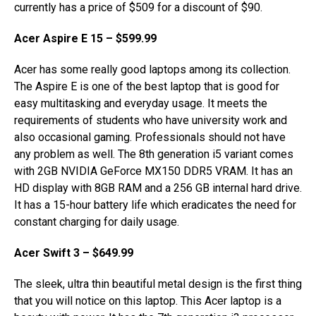
currently has a price of $509 for a discount of $90.
Acer Aspire E 15 – $599.99
Acer has some really good laptops among its collection.
The Aspire E is one of the best laptop that is good for
easy multitasking and everyday usage. It meets the
requirements of students who have university work and
also occasional gaming. Professionals should not have
any problem as well. The 8th generation i5 variant comes
with 2GB NVIDIA GeForce MX150 DDR5 VRAM. It has an
HD display with 8GB RAM and a 256 GB internal hard drive.
It has a 15-hour battery life which eradicates the need for
constant charging for daily usage.
Acer Swift 3 – $649.99
The sleek, ultra thin beautiful metal design is the first thing
that you will notice on this laptop. This Acer laptop is a