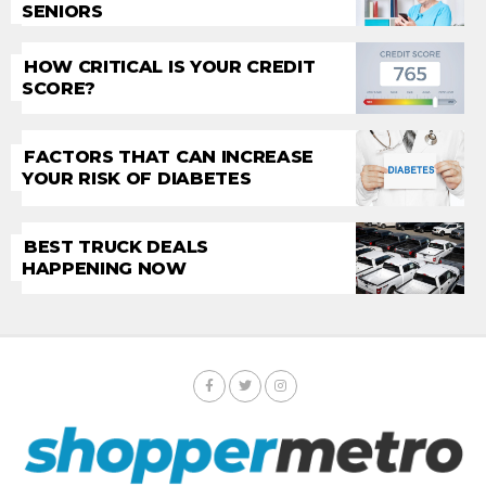
SENIORS
HOW CRITICAL IS YOUR CREDIT
SCORE?
FACTORS THAT CAN INCREASE
YOUR RISK OF DIABETES
BEST TRUCK DEALS
HAPPENING NOW