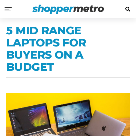
5 MID RANGE
LAPTOPS FOR
BUYERS ON A
BUDGET