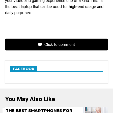
your video and gaming experience one of a kind. This is
the best laptop that can be used for high-end usage and
daily purposes.
Click to comment
FACEBOOK
You May Also Like
THE BEST SMARTPHONES FOR