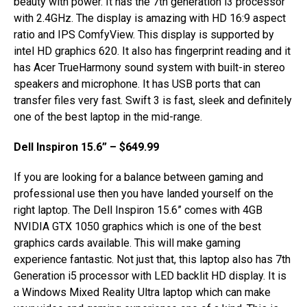
beauty with power. It has the 7th generation i3 processor
with 2.4GHz. The display is amazing with HD 16:9 aspect
ratio and IPS ComfyView. This display is supported by
intel HD graphics 620. It also has fingerprint reading and it
has Acer TrueHarmony sound system with built-in stereo
speakers and microphone. It has USB ports that can
transfer files very fast. Swift 3 is fast, sleek and definitely
one of the best laptop in the mid-range.
Dell Inspiron 15.6” – $649.99
If you are looking for a balance between gaming and
professional use then you have landed yourself on the
right laptop. The Dell Inspiron 15.6” comes with 4GB
NVIDIA GTX 1050 graphics which is one of the best
graphics cards available. This will make gaming
experience fantastic. Not just that, this laptop also has 7th
Generation i5 processor with LED backlit HD display. It is
a Windows Mixed Reality Ultra laptop which can make