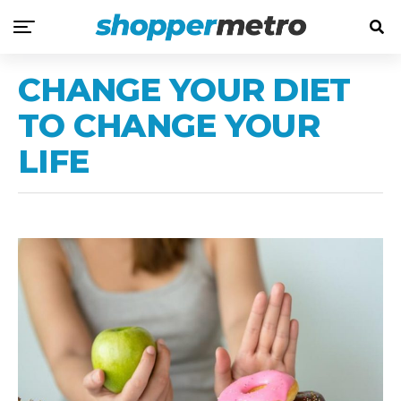
CHANGE YOUR DIET
TO CHANGE YOUR
LIFE