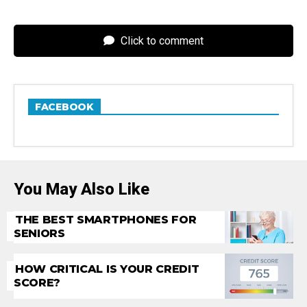
Click to comment
FACEBOOK
You May Also Like
THE BEST SMARTPHONES FOR
SENIORS
HOW CRITICAL IS YOUR CREDIT
SCORE?