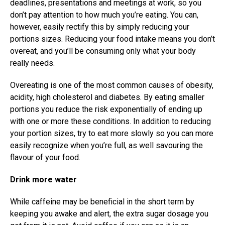
deadlines, presentations and meetings at work, so you
don’t pay attention to how much you’re eating. You can,
however, easily rectify this by simply reducing your
portions sizes. Reducing your food intake means you don’t
overeat, and you’ll be consuming only what your body
really needs.
Overeating is one of the most common causes of obesity,
acidity, high cholesterol and diabetes. By eating smaller
portions you reduce the risk exponentially of ending up
with one or more these conditions. In addition to reducing
your portion sizes, try to eat more slowly so you can more
easily recognize when you’re full, as well savouring the
flavour of your food.
Drink more water
While caffeine may be beneficial in the short term by
keeping you awake and alert, the extra sugar dosage you