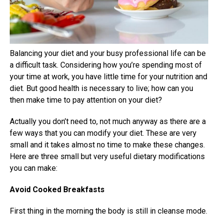
Balancing your diet and your busy professional life can be
a difficult task. Considering how you’re spending most of
your time at work, you have little time for your nutrition and
diet. But good health is necessary to live; how can you
then make time to pay attention on your diet?
Actually you don’t need to, not much anyway as there are a
few ways that you can modify your diet. These are very
small and it takes almost no time to make these changes.
Here are three small but very useful dietary modifications
you can make:
Avoid Cooked Breakfasts
First thing in the morning the body is still in cleanse mode.