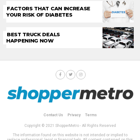
FACTORS THAT CAN INCREASE
YOUR RISK OF DIABETES
BEST TRUCK DEALS
HAPPENING NOW
Contact Us
Privacy
Terms
Copyright © 2021 ShopperMetro - All Rights Reserved
The information found on this website is not intended or implied to
replace professional, legal or financial help. All content contained on this