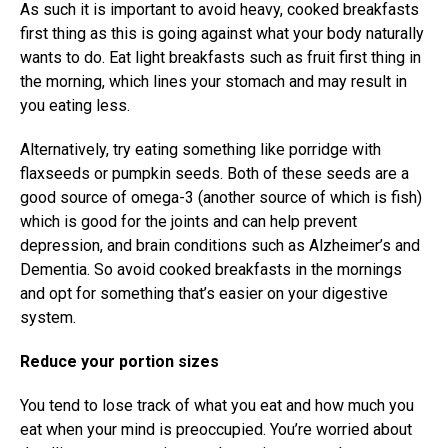
As such it is important to avoid heavy, cooked breakfasts
first thing as this is going against what your body naturally
wants to do. Eat light breakfasts such as fruit first thing in
the morning, which lines your stomach and may result in
you eating less.
Alternatively, try eating something like porridge with
flaxseeds or pumpkin seeds. Both of these seeds are a
good source of omega-3 (another source of which is fish)
which is good for the joints and can help prevent
depression, and brain conditions such as Alzheimer’s and
Dementia. So avoid cooked breakfasts in the mornings
and opt for something that’s easier on your digestive
system.
Reduce your portion sizes
You tend to lose track of what you eat and how much you
eat when your mind is preoccupied. You’re worried about