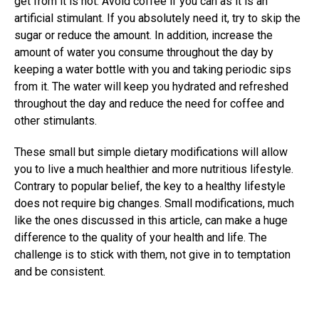
get from it is not. Avoid coffee if you can as it is an
artificial stimulant. If you absolutely need it, try to skip the
sugar or reduce the amount. In addition, increase the
amount of water you consume throughout the day by
keeping a water bottle with you and taking periodic sips
from it. The water will keep you hydrated and refreshed
throughout the day and reduce the need for coffee and
other stimulants.
These small but simple dietary modifications will allow
you to live a much healthier and more nutritious lifestyle.
Contrary to popular belief, the key to a healthy lifestyle
does not require big changes. Small modifications, much
like the ones discussed in this article, can make a huge
difference to the quality of your health and life. The
challenge is to stick with them, not give in to temptation
and be consistent.