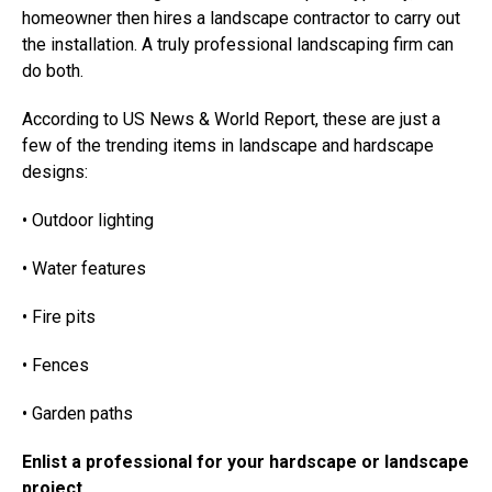
homeowner then hires a landscape contractor to carry out
the installation. A truly professional landscaping firm can
do both.
According to US News & World Report, these are just a
few of the trending items in landscape and hardscape
designs:
• Outdoor lighting
• Water features
• Fire pits
• Fences
• Garden paths
Enlist a professional for your hardscape or landscape
project