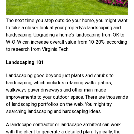
The next time you step outside your home, you might want
to take a closer look at your property’s landscaping and
hardscaping. Upgrading a home’s landscaping from OK to
W-O-W can increase overall value from 10-20%, according
to research from Virginia Tech.
Landscaping 101
Landscaping goes beyond just plants and shrubs to
hardscaping, which includes retaining walls, patios,
walkways paver driveways and other man-made
improvements to your outdoor space. There are thousands
of landscaping portfolios on the web. You might try
searching landscaping and hardscaping ideas.
A landscape contractor or landscape architect can work
with the client to generate a detailed plan. Typically, the