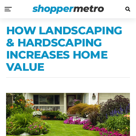
HOW LANDSCAPING
& HARDSCAPING
INCREASES HOME
VALUE