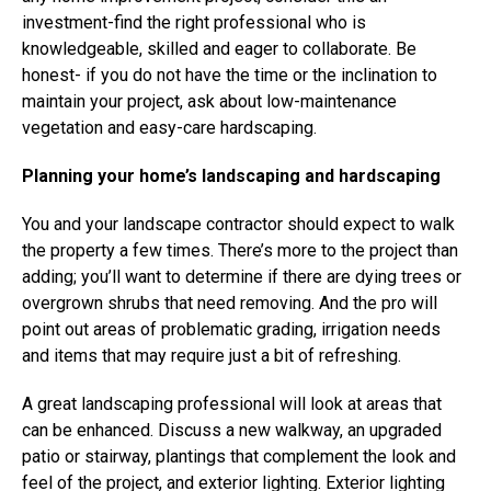
investment-find the right professional who is
knowledgeable, skilled and eager to collaborate. Be
honest- if you do not have the time or the inclination to
maintain your project, ask about low-maintenance
vegetation and easy-care hardscaping.
Planning your home’s landscaping and hardscaping
You and your landscape contractor should expect to walk
the property a few times. There’s more to the project than
adding; you’ll want to determine if there are dying trees or
overgrown shrubs that need removing. And the pro will
point out areas of problematic grading, irrigation needs
and items that may require just a bit of refreshing.
A great landscaping professional will look at areas that
can be enhanced. Discuss a new walkway, an upgraded
patio or stairway, plantings that complement the look and
feel of the project, and exterior lighting. Exterior lighting