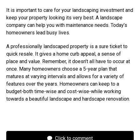
It is important to care for your landscaping investment and
keep your property looking its very best. A landscape
company can help you with maintenance needs. Today’s
homeowners lead busy lives.
A professionally landscaped property is a sure ticket to
quick resale. It gives a home curb appeal, a sense of
place and value. Remember, it doesn’t all have to occur at
once. Many homeowners choose a 5-year plan that
matures at varying intervals and allows for a variety of
features over the years. Homeowners can keep to a
budget-both time-wise and cost-wise-while working
towards a beautiful landscape and hardscape renovation.
Click to comment