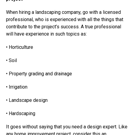
When hiring a landscaping company, go with a licensed
professional, who is experienced with all the things that
contribute to the project’s success. A true professional
will have experience in such topics as:
• Horticulture
• Soil
• Property grading and drainage
• Irrigation
• Landscape design
• Hardscaping
It goes without saying that you need a design expert. Like
any home improvement project, consider this an