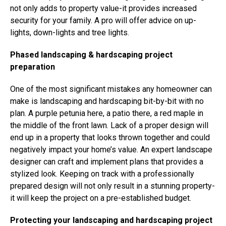
not only adds to property value-it provides increased
security for your family. A pro will offer advice on up-
lights, down-lights and tree lights.
Phased landscaping & hardscaping project
preparation
One of the most significant mistakes any homeowner can
make is landscaping and hardscaping bit-by-bit with no
plan. A purple petunia here, a patio there, a red maple in
the middle of the front lawn. Lack of a proper design will
end up in a property that looks thrown together and could
negatively impact your home’s value. An expert landscape
designer can craft and implement plans that provides a
stylized look. Keeping on track with a professionally
prepared design will not only result in a stunning property-
it will keep the project on a pre-established budget.
Protecting your landscaping and hardscaping project