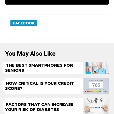
FACEBOOK
You May Also Like
THE BEST SMARTPHONES FOR
SENIORS
HOW CRITICAL IS YOUR CREDIT
SCORE?
FACTORS THAT CAN INCREASE
YOUR RISK OF DIABETES