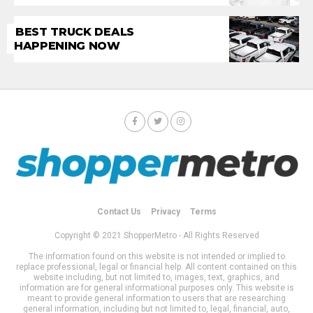
BEST TRUCK DEALS
HAPPENING NOW
Contact Us
Privacy
Terms
Copyright © 2021 ShopperMetro - All Rights Reserved
The information found on this website is not intended or implied to
replace professional, legal or financial help. All content contained on this
website including, but not limited to, images, text, graphics, and
information are for general informational purposes only. This website is
meant to provide general information to users that are researching
general information, including but not limited to, legal, financial, auto,