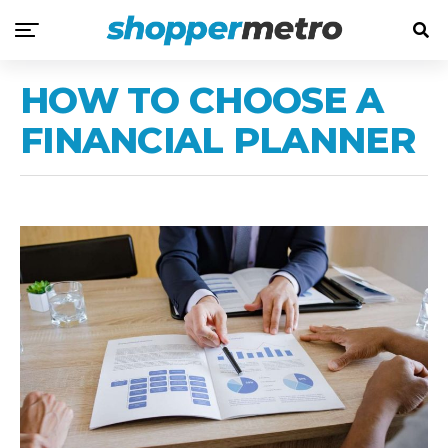
HOW TO CHOOSE A
FINANCIAL PLANNER