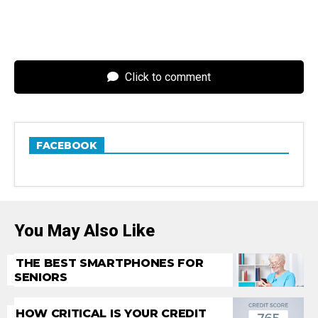
Click to comment
FACEBOOK
You May Also Like
THE BEST SMARTPHONES FOR
SENIORS
HOW CRITICAL IS YOUR CREDIT