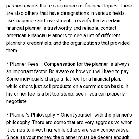
passed exams that cover numerous financial topics. There
are also others that have designations in various fields,
like insurance and investment. To verify that a certain
financial planner is trustworthy and reliable, contact
American Financial Planners to see a list of different
planners’ credentials, and the organizations that provided
them.
* Planner Fees – Compensation for the planner is always
an important factor. Be aware of how you will have to pay.
Some individuals charge a flat fee for a financial plan,
while others just sell products on a commission basis. If
his or her fee is a bit too steep, see if you can properly
negotiate.
* Planner’s Philosophy – Orient yourself with the planner’s
philosophy. There are some that are very aggressive when
it comes to investing, while others are very conservative.
Since its your money, the planner must be decent enough