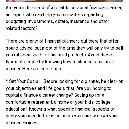
Are you in the need of a reliable personal financial planner,
an expert who can help you on matters regarding
budgeting, investments, estate, insurance and other
related factors?
There are plenty of financial planners out there that offer
sound advice, but most of the time they will only try to sell
you different kinds of financial products. Avoid these
types of people by knowing how to choose a financial
planner. Here are some tips.
* Set Your Goals – Before looking for a planner, be clear on
your objectives and life goals first. Are you hoping to
capital a finance a career change? Saving up for a
comfortable retirement, a home or your kids’ college
education? Knowing what specific financial aspects or
query you need to focus on helps you narrow down your
planner choices.