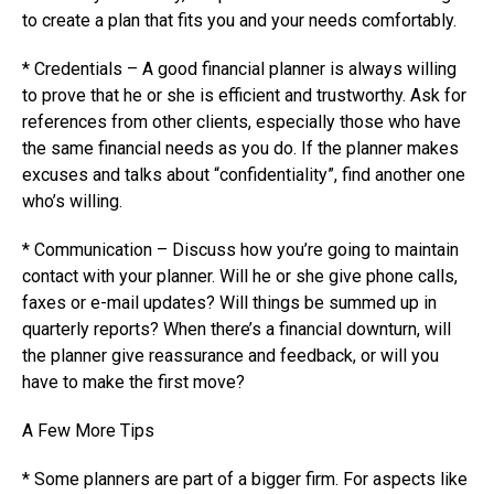
to create a plan that fits you and your needs comfortably.
* Credentials – A good financial planner is always willing
to prove that he or she is efficient and trustworthy. Ask for
references from other clients, especially those who have
the same financial needs as you do. If the planner makes
excuses and talks about “confidentiality”, find another one
who’s willing.
* Communication – Discuss how you’re going to maintain
contact with your planner. Will he or she give phone calls,
faxes or e-mail updates? Will things be summed up in
quarterly reports? When there’s a financial downturn, will
the planner give reassurance and feedback, or will you
have to make the first move?
A Few More Tips
* Some planners are part of a bigger firm. For aspects like