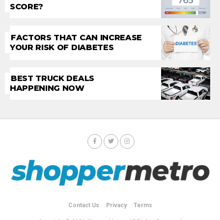
SCORE?
FACTORS THAT CAN INCREASE
YOUR RISK OF DIABETES
BEST TRUCK DEALS
HAPPENING NOW
Contact Us
Privacy
Terms