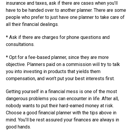
insurance and taxes, ask if there are cases when you’ll
have to be handed over to another planner. There are some
people who prefer to just have one planner to take care of
all their financial dealings.
* Ask if there are charges for phone questions and
consultations.
* Opt for a fee-based planner, since they are more
objective. Planners paid on a commission will try to talk
you into investing in products that yields them
compensation, and won’t put your best interests first.
Getting yourself in a financial mess is one of the most
dangerous problems you can encounter in life. After all,
nobody wants to put their hard-earned money at risk.
Choose a good financial planner with the tips above in
mind. You’ll be rest assured your finances are always in
good hands.