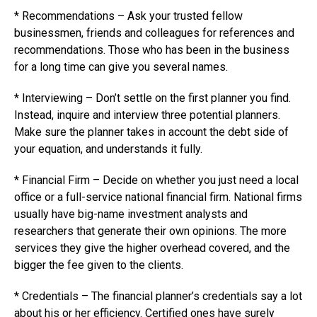
* Recommendations – Ask your trusted fellow
businessmen, friends and colleagues for references and
recommendations. Those who has been in the business
for a long time can give you several names.
* Interviewing – Don’t settle on the first planner you find.
Instead, inquire and interview three potential planners.
Make sure the planner takes in account the debt side of
your equation, and understands it fully.
* Financial Firm – Decide on whether you just need a local
office or a full-service national financial firm. National firms
usually have big-name investment analysts and
researchers that generate their own opinions. The more
services they give the higher overhead covered, and the
bigger the fee given to the clients.
* Credentials – The financial planner’s credentials say a lot
about his or her efficiency. Certified ones have surely