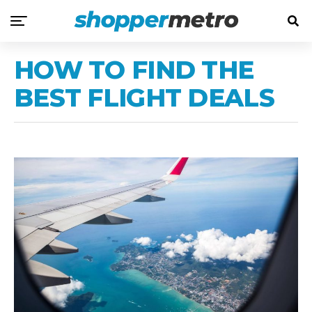
HOW TO FIND THE
BEST FLIGHT DEALS