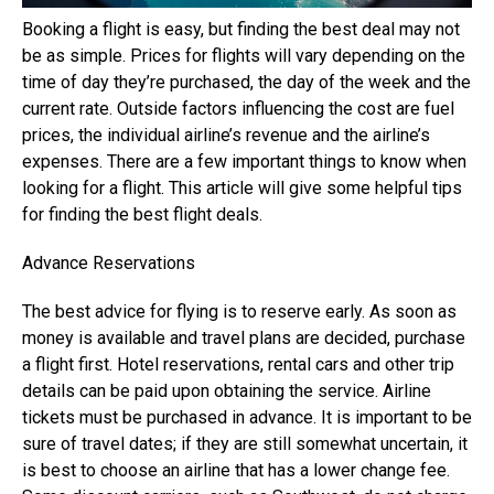
Booking a flight is easy, but finding the best deal may not
be as simple. Prices for flights will vary depending on the
time of day they’re purchased, the day of the week and the
current rate. Outside factors influencing the cost are fuel
prices, the individual airline’s revenue and the airline’s
expenses. There are a few important things to know when
looking for a flight. This article will give some helpful tips
for finding the best flight deals.
Advance Reservations
The best advice for flying is to reserve early. As soon as
money is available and travel plans are decided, purchase
a flight first. Hotel reservations, rental cars and other trip
details can be paid upon obtaining the service. Airline
tickets must be purchased in advance. It is important to be
sure of travel dates; if they are still somewhat uncertain, it
is best to choose an airline that has a lower change fee.