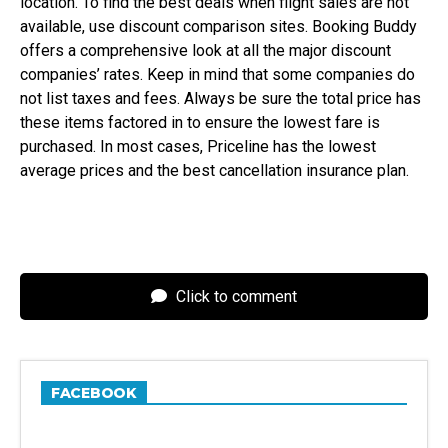
location. To find the best deals when flight sales are not
available, use discount comparison sites. Booking Buddy
offers a comprehensive look at all the major discount
companies’ rates. Keep in mind that some companies do
not list taxes and fees. Always be sure the total price has
these items factored in to ensure the lowest fare is
purchased. In most cases, Priceline has the lowest
average prices and the best cancellation insurance plan.
Click to comment
FACEBOOK