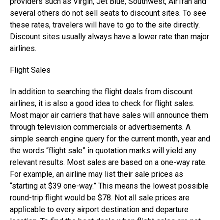
providers such as Virgin, Jet Blue, Southwest, AirTran and
several others do not sell seats to discount sites. To see
these rates, travelers will have to go to the site directly.
Discount sites usually always have a lower rate than major
airlines.
Flight Sales
In addition to searching the flight deals from discount
airlines, it is also a good idea to check for flight sales.
Most major air carriers that have sales will announce them
through television commercials or advertisements. A
simple search engine query for the current month, year and
the words “flight sale” in quotation marks will yield any
relevant results. Most sales are based on a one-way rate.
For example, an airline may list their sale prices as
“starting at $39 one-way.” This means the lowest possible
round-trip flight would be $78. Not all sale prices are
applicable to every airport destination and departure