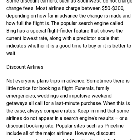
Some discount carriers, such as Southwest, do not charge
change fees. Most airlines charge between $50-$300,
depending on how far in advance the change is made and
how full the flight is. The popular search engine called
Bing has a special flight-finder feature that shows the
current lowest rate, along with a predictor scale that
indicates whether it is a good time to buy or it is better to
wait.
Discount Airlines
Not everyone plans trips in advance. Sometimes there is
little notice for booking a flight. Funerals, family
emergencies, weddings and impulsive weekend
getaways all call for a last-minute purchase. When this is
the case, always compare rates. Keep in mind that some
airlines do not appear in a search engine’s results – or a
discount booking site. Popular sites such as Priceline
include all of the major airlines. However, discount