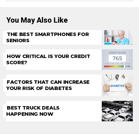
You May Also Like
THE BEST SMARTPHONES FOR
SENIORS
HOW CRITICAL IS YOUR CREDIT
SCORE?
FACTORS THAT CAN INCREASE
YOUR RISK OF DIABETES
BEST TRUCK DEALS
HAPPENING NOW