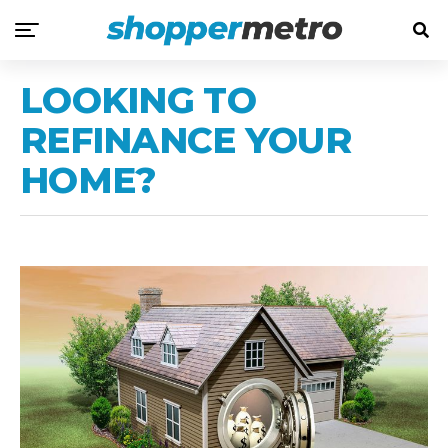
LOOKING TO
REFINANCE YOUR
HOME?