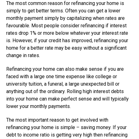
The most common reason for refinancing your home is
simply to get better terms. Often you can get a lower
monthly payment simply by capitalizing when rates are
favourable. Most people consider refinancing if interest
rates drop 1% or more below whatever your interest rate
is. However, if your credit has improved, refinancing your
home for a better rate may be easy without a significant
change in rates.
Refinancing your home can also make sense if you are
faced with a large one time expense like college or
university tuition, a funeral, a large unexpected bill or
anything out of the ordinary. Rolling high interest debts
into your home can make perfect sense and will typically
lower your monthly payments.
The most important reason to get involved with
refinancing your home is simple – saving money. If your
debt to income ratio is getting very high then refinancing