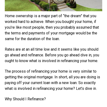
Home ownership is a major part of “the dream” that you
worked hard to achieve. When you bought your home, if
you’re like most people, then you probably assumed that
the terms and payments of your mortgage would be the
same for the duration of the loan.
Rates are at an all time low and it seems like you should
go ahead and refinance. Before you go ahead dive in, you
ought to know what is involved in refinancing your home.
The process of refinancing your home is very similar to
getting the original mortgage. In short, all you are doing is
paying off your current loan with a new loan. So exactly
what is involved in refinancing your home? Let’s dive in.
Why Should I Refinance?