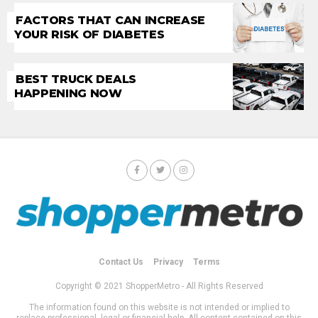
FACTORS THAT CAN INCREASE
YOUR RISK OF DIABETES
BEST TRUCK DEALS
HAPPENING NOW
Contact Us
Privacy
Terms
Copyright © 2021 ShopperMetro - All Rights Reserved
The information found on this website is not intended or implied to