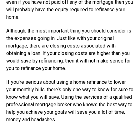
even if you have not paid off any of the mortgage then you
will probably have the equity required to refinance your
home.
Although, the most important thing you should consider is
the expenses going in. Just like with your original
mortgage, there are closing costs associated with
obtaining a loan. If your closing costs are higher than you
would save by refinancing, then it will not make sense for
you to refinance your home.
If you’re serious about using a home refinance to lower
your monthly bills, there’s only one way to know for sure to
know what you will save. Using the services of a qualified
professional mortgage broker who knows the best way to
help you achieve your goals will save you a lot of time,
money and headaches.