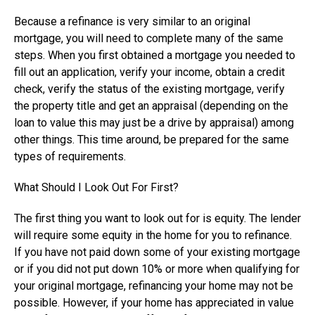
Because a refinance is very similar to an original
mortgage, you will need to complete many of the same
steps. When you first obtained a mortgage you needed to
fill out an application, verify your income, obtain a credit
check, verify the status of the existing mortgage, verify
the property title and get an appraisal (depending on the
loan to value this may just be a drive by appraisal) among
other things. This time around, be prepared for the same
types of requirements.
What Should I Look Out For First?
The first thing you want to look out for is equity. The lender
will require some equity in the home for you to refinance.
If you have not paid down some of your existing mortgage
or if you did not put down 10% or more when qualifying for
your original mortgage, refinancing your home may not be
possible. However, if your home has appreciated in value