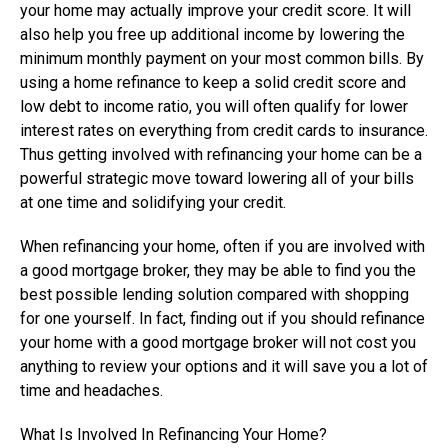
your home may actually improve your credit score. It will
also help you free up additional income by lowering the
minimum monthly payment on your most common bills. By
using a home refinance to keep a solid credit score and
low debt to income ratio, you will often qualify for lower
interest rates on everything from credit cards to insurance.
Thus getting involved with refinancing your home can be a
powerful strategic move toward lowering all of your bills
at one time and solidifying your credit.
When refinancing your home, often if you are involved with
a good mortgage broker, they may be able to find you the
best possible lending solution compared with shopping
for one yourself. In fact, finding out if you should refinance
your home with a good mortgage broker will not cost you
anything to review your options and it will save you a lot of
time and headaches.
What Is Involved In Refinancing Your Home?