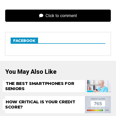
Click to comment
FACEBOOK
You May Also Like
THE BEST SMARTPHONES FOR
SENIORS
HOW CRITICAL IS YOUR CREDIT
SCORE?