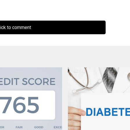
ick to comment