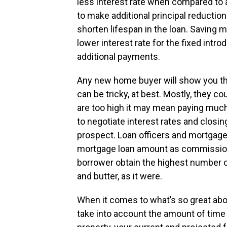
less interest rate when compared to a 
to make additional principal reduction
shorten lifespan in the loan. Saving 
lower interest rate for the fixed intr
additional payments.
Any new home buyer will show you tha
can be tricky, at best. Mostly, they c
are too high it may mean paying much
to negotiate interest rates and closi
prospect. Loan officers and mortgage 
mortgage loan amount as commission, 
borrower obtain the highest number of 
and butter, as it were.
When it comes to what’s so great about
take into account the amount of time 