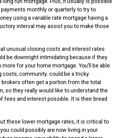
long run mortgage. Plus, it usually is possible
 payments monthly or quarterly to try to
money using a variable rate mortgage having a
oductory interval may assist you to make those
t unusual closing costs and interest rates
ould be downright intimidating because if they
 more for your home mortgage. You’ll be able
ng costs, community. could be a tricky
brokers often get a portion from the total
so they really would like to understand the
fees and interest possible. It is their bread
 these lower mortgage rates, it is critical to
you could possibly are now living in your