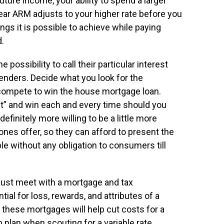
uture income, your ability to spend a larger
ar ARM adjusts to your higher rate before you
ngs it is possible to achieve while paying
d.
 possibility to call their particular interest
Lenders. Decide what you look for the
 compete to win the house mortgage loan.
t” and win each and every time should you
efinitely more willing to be a little more
 ones offer, so they can afford to present the
e without any obligation to consumers till
just meet with a mortgage and tax
al for loss, rewards, and attributes of a
 these mortgages will help cut costs for a
rm plan when scouting for a variable rate