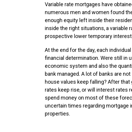
Variable rate mortgages have obtai
numerous men and women found them
enough equity left inside their resid
inside the right situations, a variabl
prospective lower temporary interest 
At the end for the day, each individua
financial determination. Were still in
economic system and also the quantit
bank managed. A lot of banks are not
house values keep falling? After that 
rates keep rise, or will interest rate
spend money on most of these forec
uncertain times regarding mortgage in
properties.