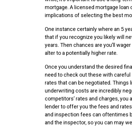
mortgage. A licensed mortgage loan 
implications of selecting the best mo
One instance certainly where an 5 yea
that if you recognize you likely will 
years. Then chances are you’ll wager t
alter to a potentially higher rate.
Once you understand the desired fina
need to check out these with careful 
rates that can be negotiated. Things
underwriting costs are incredibly neg
competitors’ rates and charges, you a
lender to offer you the fees and rates
and inspection fees can oftentimes be
and the inspector, so you can may wel