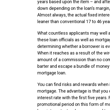
years based upon the item – and afte
down depending on the loan’s margin, c
Almost always, the actual fixed interes
leaner than conventional 17 to 46 yea
What countless applicants may well a
these loan officials as well as mort
determining whether a borrower is ev
When it reaches as a result of the wir
amount of a commission than no comm
barter and escape a bundle of money i
mortgage loan.
You can find risks and rewards when i
mortgage. The advantage is that you 
interest rate with the first five years.
promotional period on this form of mo