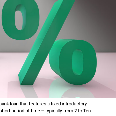
 bank loan that features a fixed introductory
short period of time – typically from 2 to Ten