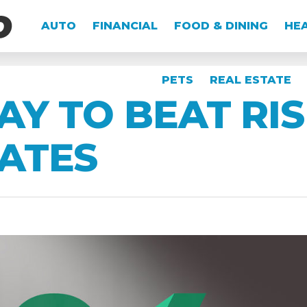
AUTO
FINANCIAL
FOOD & DINING
HEA
PETS
REAL ESTATE
AY TO BEAT RIS
ATES