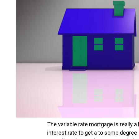
The variable rate mortgage is really a
interest rate to get a to some degree 