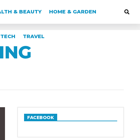
LTH & BEAUTY
HOME & GARDEN
TECH
TRAVEL
ING
FACEBOOK