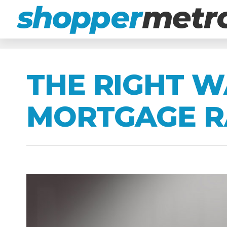
THE RIGHT W
MORTGAGE R