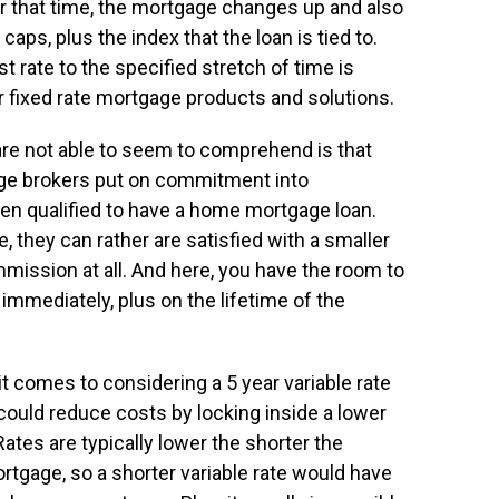
r that time, the mortgage changes up and also
aps, plus the index that the loan is tied to.
t rate to the specified stretch of time is
r fixed rate mortgage products and solutions.
re not able to seem to comprehend is that
gage brokers put on commitment into
en qualified to have a home mortgage loan.
e, they can rather are satisfied with a smaller
ission at all. And here, you have the room to
mmediately, plus on the lifetime of the
t comes to considering a 5 year variable rate
could reduce costs by locking inside a lower
 Rates are typically lower the shorter the
rtgage, so a shorter variable rate would have