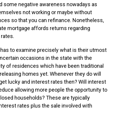
ned some negative awareness nowadays as
selves not working or maybe without
ences so that you can refinance. Nonetheless,
e rate mortgage affords returns regarding
rates.
l has to examine precisely what is their utmost
 uncertain occasions in the state with the
y of residences which have been traditional
 releasing homes yet. Whenever they do will
get lucky and interest rates then? Will interest
s reduce allowing more people the opportunity to
losed households? These are typically
terest rates plus the sale involved with