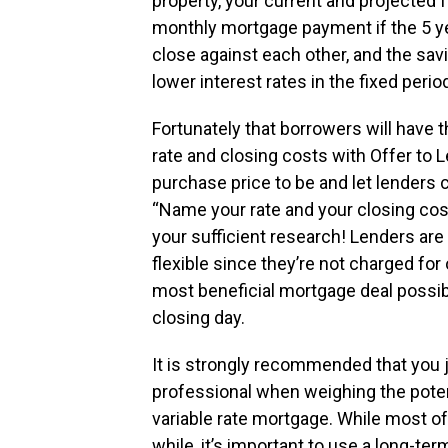
property, your current and projected f
monthly mortgage payment if the 5 ye
close against each other, and the savi
lower interest rates in the fixed perio
Fortunately that borrowers will have the
rate and closing costs with Offer to 
purchase price to be and let lenders
“Name your rate and your closing cos
your sufficient research! Lenders are d
flexible since they’re not charged for
most beneficial mortgage deal possibl
closing day.
It is strongly recommended that you 
professional when weighing the potenti
variable rate mortgage. While most of
while, it’s important to use a long-te