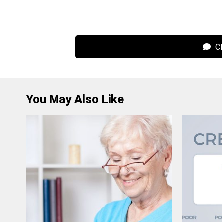
Cl
You May Also Like