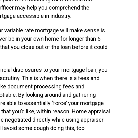
officer may help you comprehend the
rtgage accessible in industry.
r variable rate mortgage will make sense is
never be in your own home for longer than 5
hat you close out of the loan before it could
ncial disclosures to your mortgage loan, you
scrutiny. This is when there is a fees and
 like document processing fees and
otiable. By looking around and gathering
re able to essentially ‘force’ your mortgage
 that you’d like, within reason. Home appraisal
 negotiated directly while using appraiser
l avoid some dough doing this, too.