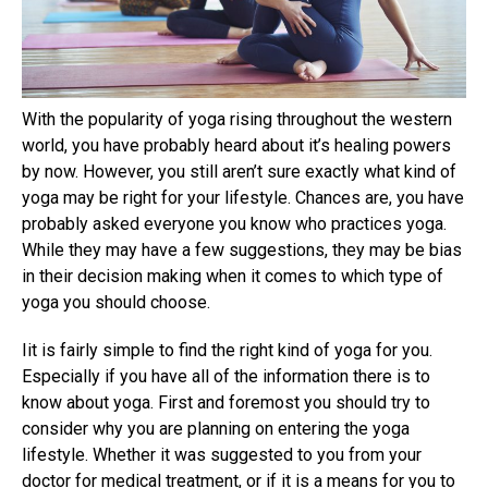
With the popularity of yoga rising throughout the western
world, you have probably heard about it’s healing powers
by now. However, you still aren’t sure exactly what kind of
yoga may be right for your lifestyle. Chances are, you have
probably asked everyone you know who practices yoga.
While they may have a few suggestions, they may be bias
in their decision making when it comes to which type of
yoga you should choose.
Iit is fairly simple to find the right kind of yoga for you.
Especially if you have all of the information there is to
know about yoga. First and foremost you should try to
consider why you are planning on entering the yoga
lifestyle. Whether it was suggested to you from your
doctor for medical treatment, or if it is a means for you to