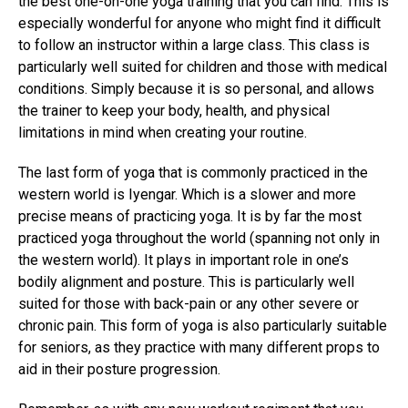
the best one-on-one yoga training that you can find. This is
especially wonderful for anyone who might find it difficult
to follow an instructor within a large class. This class is
particularly well suited for children and those with medical
conditions. Simply because it is so personal, and allows
the trainer to keep your body, health, and physical
limitations in mind when creating your routine.
The last form of yoga that is commonly practiced in the
western world is Iyengar. Which is a slower and more
precise means of practicing yoga. It is by far the most
practiced yoga throughout the world (spanning not only in
the western world). It plays in important role in one’s
bodily alignment and posture. This is particularly well
suited for those with back-pain or any other severe or
chronic pain. This form of yoga is also particularly suitable
for seniors, as they practice with many different props to
aid in their posture progression.