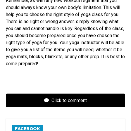
Remember, as with any new workout regiment that you
should always know your own body’s limitation. This will
help you to choose the right style of yoga class for you.
There is no right or wrong answer, simply knowing what
you can and cannot handle is key. Regardless of the class,
you should become prepared once you have chosen the
right type of yoga for you. Your yoga instructor will be able
to give you a list of the items you will need, whether it be
yoga mats, blocks, blankets, or any other prop. It is best to
come prepared!
Click to comment
FACEBOOK