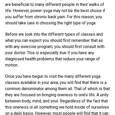
are beneficial to many different people in their walks of
life. However, power-yoga may not be the best choice if
you suffer from chronic back pain. For this reason, you
should take care in choosing the right type of yoga.
Before we look into the different types of classes and
what you can expect you should first remember that as
with any exercise program; you should first consult with
your doctor. This is especially true if you have any
diagnosed health problems that reduce your range of
motion.
Once you have begun to visit the many different yoga
classes available in your area, you will find that there is a
common denominator among them all. That of which is that
they are focused on bringing oneness to one’s life. A unity
between body, mind, and soul. Regardless of the fact that
this oneness is all something we hold inside of ourselves
on a daily basis. However, most people will find that it can