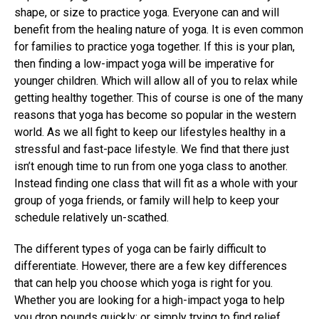
shape, or size to practice yoga. Everyone can and will
benefit from the healing nature of yoga. It is even common
for families to practice yoga together. If this is your plan,
then finding a low-impact yoga will be imperative for
younger children. Which will allow all of you to relax while
getting healthy together. This of course is one of the many
reasons that yoga has become so popular in the western
world. As we all fight to keep our lifestyles healthy in a
stressful and fast-pace lifestyle. We find that there just
isn’t enough time to run from one yoga class to another.
Instead finding one class that will fit as a whole with your
group of yoga friends, or family will help to keep your
schedule relatively un-scathed.
The different types of yoga can be fairly difficult to
differentiate. However, there are a few key differences
that can help you choose which yoga is right for you.
Whether you are looking for a high-impact yoga to help
you drop pounds quickly; or simply trying to find relief