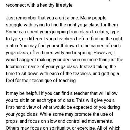
reconnect with a healthy lifestyle.
Just remember that you aren’t alone. Many people
struggle with trying to find the right yoga class for them.
Some can spent years jumping from class to class, type
to type, or different yoga teachers before finding the right
match. You may find yourself drawn to the names of each
yoga class, often times witty and inspiring. However, I
would suggest making your decision on more than just the
location or name of your yoga class. Instead taking the
time to sit down with each of the teachers, and getting a
feel for their technique of teaching.
It may be helpful if you can find a teacher that will allow
you to sit in on each type of class. This will give you a
first-hand view of what would be expected of you during
your yoga class. While some may promote the use of
props, and focus on slow and controlled movements.
Others may focus on spirituality, or exercise. All of which