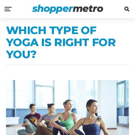
WHICH TYPE OF
YOGA IS RIGHT FOR
YOU?