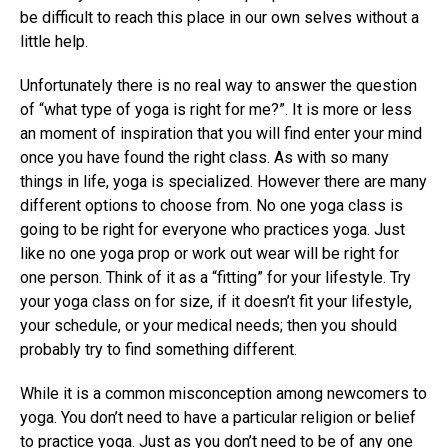
be difficult to reach this place in our own selves without a
little help.
Unfortunately there is no real way to answer the question
of “what type of yoga is right for me?”. It is more or less
an moment of inspiration that you will find enter your mind
once you have found the right class. As with so many
things in life, yoga is specialized. However there are many
different options to choose from. No one yoga class is
going to be right for everyone who practices yoga. Just
like no one yoga prop or work out wear will be right for
one person. Think of it as a “fitting” for your lifestyle. Try
your yoga class on for size, if it doesn’t fit your lifestyle,
your schedule, or your medical needs; then you should
probably try to find something different.
While it is a common misconception among newcomers to
yoga. You don’t need to have a particular religion or belief
to practice yoga. Just as you don’t need to be of any one