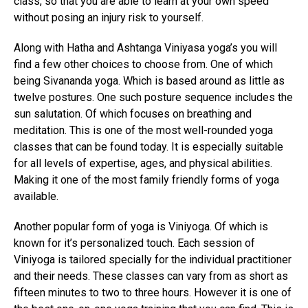
class, so that you are able to learn at your own speed
without posing an injury risk to yourself.
Along with Hatha and Ashtanga Viniyasa yoga’s you will
find a few other choices to choose from. One of which
being Sivananda yoga. Which is based around as little as
twelve postures. One such posture sequence includes the
sun salutation. Of which focuses on breathing and
meditation. This is one of the most well-rounded yoga
classes that can be found today. It is especially suitable
for all levels of expertise, ages, and physical abilities.
Making it one of the most family friendly forms of yoga
available.
Another popular form of yoga is Viniyoga. Of which is
known for it’s personalized touch. Each session of
Viniyoga is tailored specially for the individual practitioner
and their needs. These classes can vary from as short as
fifteen minutes to two to three hours. However it is one of