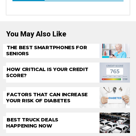
You May Also Like
THE BEST SMARTPHONES FOR
SENIORS
HOW CRITICAL IS YOUR CREDIT
SCORE?
FACTORS THAT CAN INCREASE
YOUR RISK OF DIABETES
BEST TRUCK DEALS
HAPPENING NOW