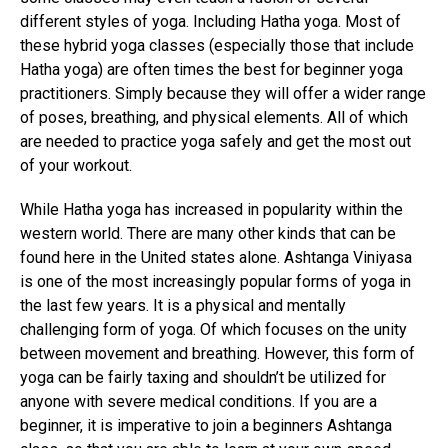
different styles of yoga. Including Hatha yoga. Most of
these hybrid yoga classes (especially those that include
Hatha yoga) are often times the best for beginner yoga
practitioners. Simply because they will offer a wider range
of poses, breathing, and physical elements. All of which
are needed to practice yoga safely and get the most out
of your workout.
While Hatha yoga has increased in popularity within the
western world. There are many other kinds that can be
found here in the United states alone. Ashtanga Viniyasa
is one of the most increasingly popular forms of yoga in
the last few years. It is a physical and mentally
challenging form of yoga. Of which focuses on the unity
between movement and breathing. However, this form of
yoga can be fairly taxing and shouldn’t be utilized for
anyone with severe medical conditions. If you are a
beginner, it is imperative to join a beginners Ashtanga