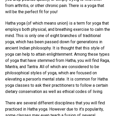
from arthritis, or other chronic pain. There is a yoga that
will be the perfect fit for you!
Hatha yoga (of which means union) is a term for yoga that
employs both physical, and breathing exercise to calm the
mind. This is only one of eight branches of traditional
yoga, which has been passed down for generations in
ancient Indian philosophy. It is thought that this style of
yoga can help to attain enlightenment. Among these types
of yoga that have stemmed from Hatha, you will find Raga,
Mantra, and Tantra. All of which are considered to be
philosophical styles of yoga, which are focused on
elevating a person’s mental state. It is common for Hatha
yoga classes to ask their practitioners to follow a certain
dietary conservation as well as ethical codes of living.
There are several different disciplines that you will find
practiced in Hatha yoga. However due to it’s popularity,
some classes may even teach a fusion of several